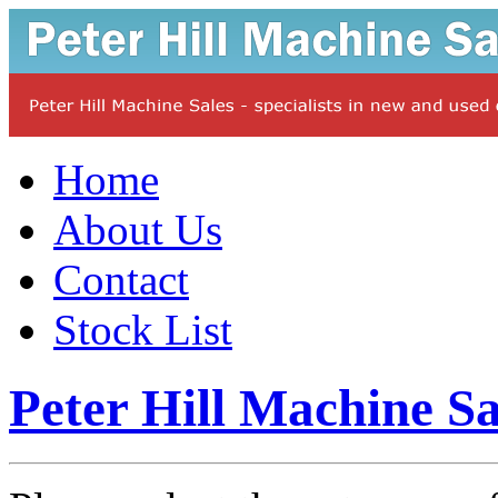
Home
About Us
Contact
Stock List
Peter Hill Machine Sa