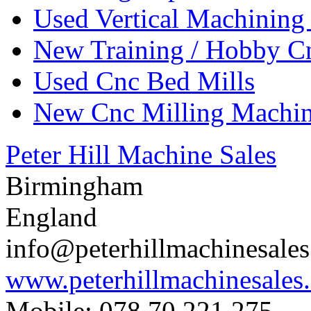
Used Vertical Machining
New Training / Hobby C
Used Cnc Bed Mills
New Cnc Milling Machi
Peter Hill Machine Sales
Birmingham
England
info@peterhillmachinesale
www.peterhillmachinesales
Mobile: 078 70 221 275