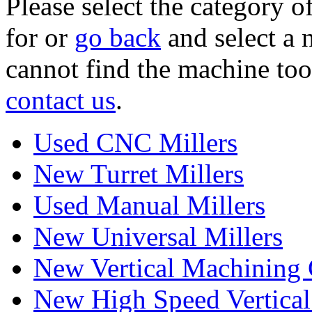
Please select the category 
for or
go back
and select a 
cannot find the machine too
contact us
.
Used CNC Millers
New Turret Millers
Used Manual Millers
New Universal Millers
New Vertical Machining 
New High Speed Vertical