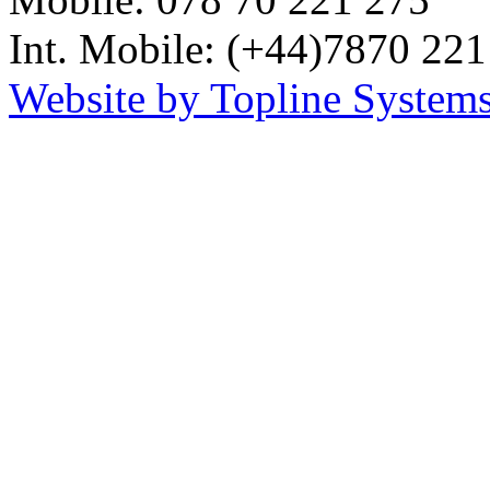
Int. Mobile: (+44)7870 221
Website by Topline Systems