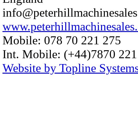
info@peterhillmachinesale
www.peterhillmachinesales
Mobile: 078 70 221 275
Int. Mobile: (+44)7870 221
Website by Topline Systems