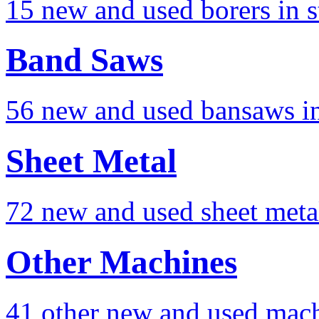
15 new and used borers in s
Band Saws
56 new and used bansaws in
Sheet Metal
72 new and used sheet meta
Other Machines
41 other new and used mach