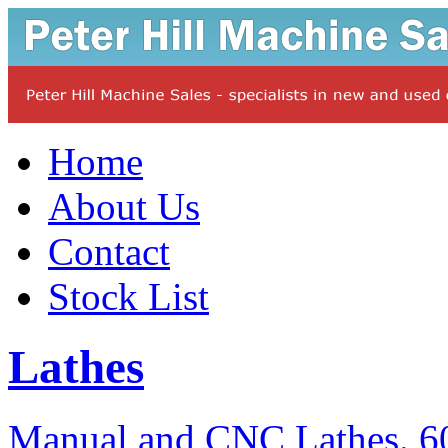
Home
About Us
Contact
Stock List
Lathes
Manual and CNC Lathes. 60 