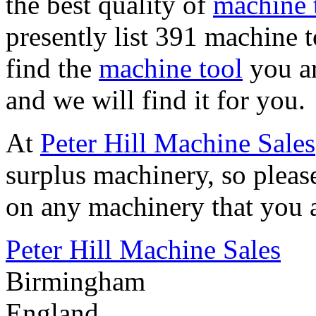
the best quality of
machine t
presently list 391 machine t
find the
machine tool
you ar
and we will find it for you.
At
Peter Hill Machine Sales
surplus machinery, so pleas
on any machinery that you a
Peter Hill Machine Sales
Birmingham
England