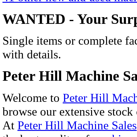
WANTED - Your Surp
Single items or complete fa
with details.
Peter Hill Machine Sa
Welcome to
Peter Hill Mac
browse our extensive stock
At
Peter Hill Machine Sales