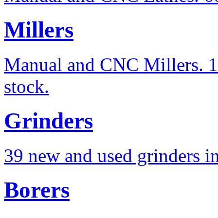
Millers
Manual and CNC Millers. 10
stock.
Grinders
39 new and used grinders in
Borers