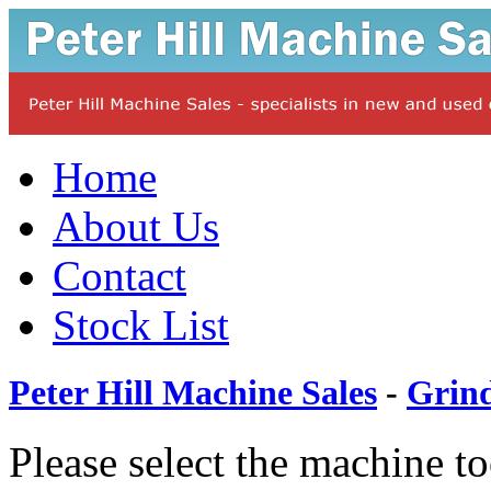
Home
About Us
Contact
Stock List
Peter Hill Machine Sales
-
Grin
Please select the machine t