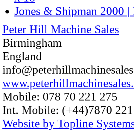
Jones & Shipman 2000 | 
Peter Hill Machine Sales
Birmingham
England
info@peterhillmachinesale
www.peterhillmachinesales
Mobile: 078 70 221 275
Int. Mobile: (+44)7870 221
Website by Topline Systems