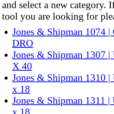
and select a new category. 
tool you are looking for pl
Jones & Shipman 1074 | 
DRO
Jones & Shipman 1307 | U
X 40
Jones & Shipman 1310 | U
x 18
Jones & Shipman 1311 | U
x 18