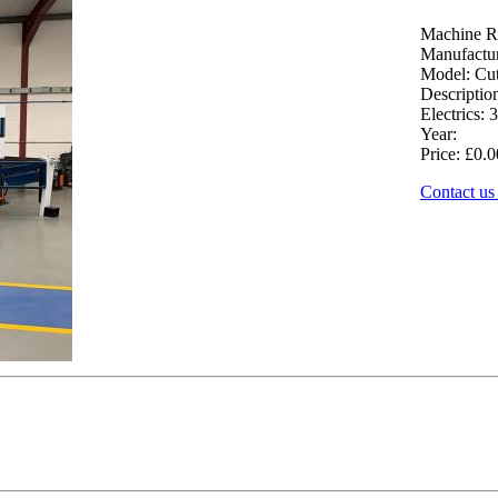
Machine R
Manufactur
Model: Cut
Descriptio
Electrics: 3
Year:
Price: £0.0
Contact us