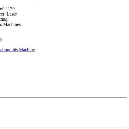
ef: 1129
er: Laser
ting
n: Machines
0
 about this Machine