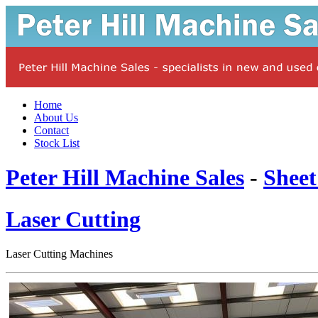
Home
About Us
Contact
Stock List
Peter Hill Machine Sales
-
Sheet
Laser Cutting
Laser Cutting Machines