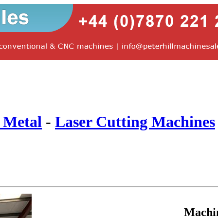
 Metal
-
Laser Cutting Machines
Machi