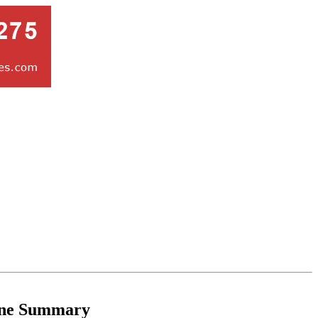
ne Summary