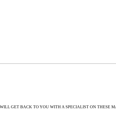
WILL GET BACK TO YOU WITH A SPECIALIST ON THESE 