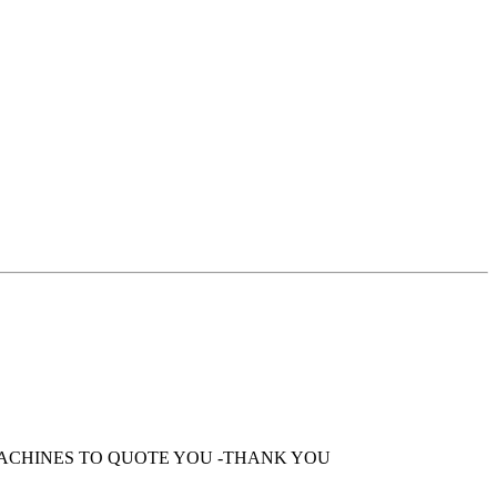
MACHINES TO QUOTE YOU -THANK YOU