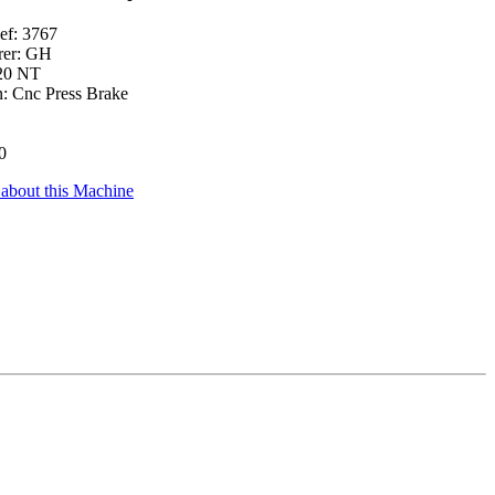
ef: 3767
rer: GH
20 NT
n: Cnc Press Brake
0
 about this Machine