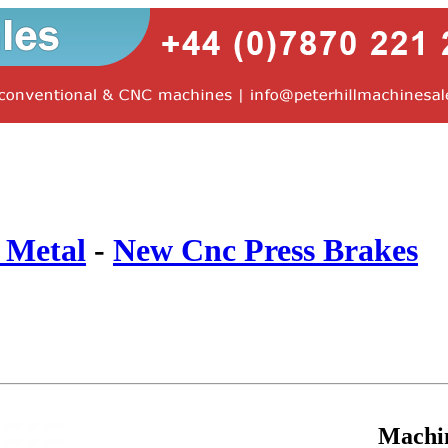
 Metal
-
New Cnc Press Brakes
Machi