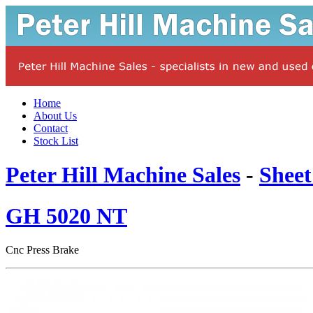
Home
About Us
Contact
Stock List
Peter Hill Machine Sales
-
Sheet
GH 5020 NT
Cnc Press Brake