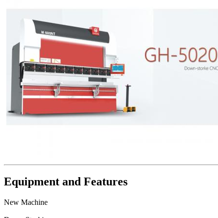
Equipment and Features
New Machine