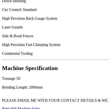
Down Stroking
Cnc Control: Standard
High Precision Back Gauge System
Laser Guards
Side & Read Fences
High Precision Fast Clamping System
Continental Tooling
Machine Specification
Tonnage 50
Bending Length: 2000mm
PLEASE EMAIL ME WITH YOUR CONTACT DETAILS & WE 
Peter Hill Machine Sales