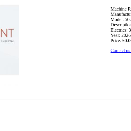
Machine R
Manufactu
Model: 50
Descriptio
Electrics: 3
Year: 2026
Price: £0.0
Contact us