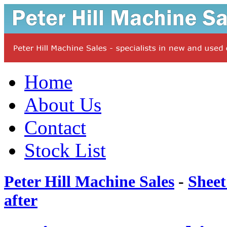
Home
About Us
Contact
Stock List
Peter Hill Machine Sales
-
Sheet
after