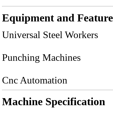
Equipment and Feature
Universal Steel Workers
Punching Machines
Cnc Automation
Machine Specification