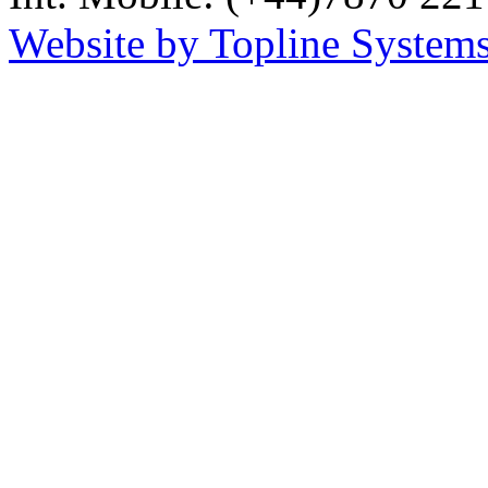
Website by Topline Systems