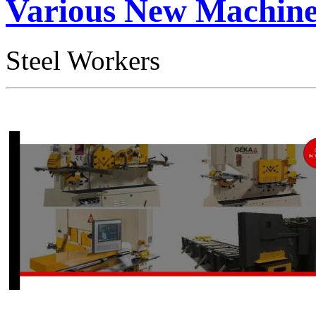
Various New Machine 
Steel Workers