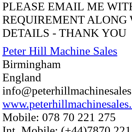
PLEASE EMAIL ME WI
REQUIREMENT ALONG 
DETAILS - THANK YOU
Peter Hill Machine Sales
Birmingham
England
info@peterhillmachinesale
www.peterhillmachinesales
Mobile: 078 70 221 275
Int. Mobile: (+44)7870 221