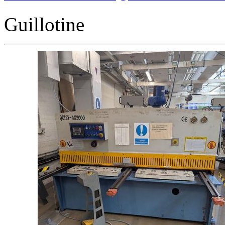
Guillotine