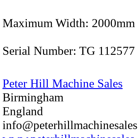
Maximum Width: 2000mm
Serial Number: TG 112577
Peter Hill Machine Sales
Birmingham
England
info@peterhillmachinesale