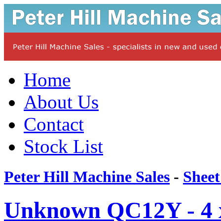
Home
About Us
Contact
Stock List
Peter Hill Machine Sales
-
Sheet
Unknown QC12Y - 4 