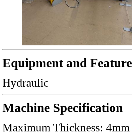
Equipment and Feature
Hydraulic
Machine Specification
Maximum Thickness: 4mm