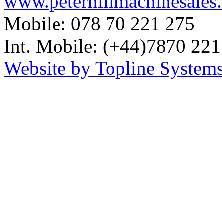
www.peterhillmachinesales
Mobile: 078 70 221 275
Int. Mobile: (+44)7870 221
Website by Topline Systems