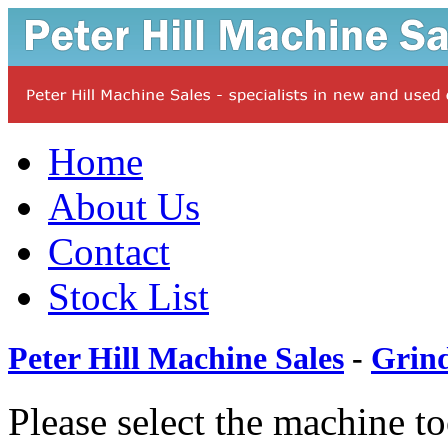
Home
About Us
Contact
Stock List
Peter Hill Machine Sales
-
Grin
Please select the machine t