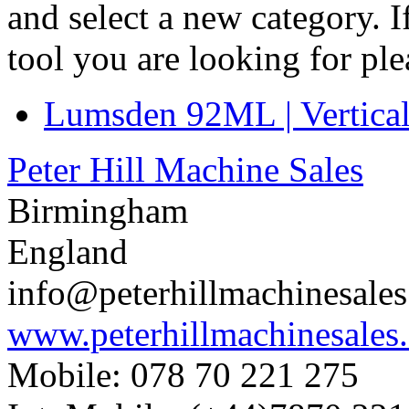
and select a new category. 
tool you are looking for pl
Lumsden 92ML | Vertical
Peter Hill Machine Sales
Birmingham
England
info@peterhillmachinesale
www.peterhillmachinesales
Mobile: 078 70 221 275