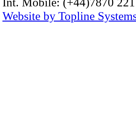
Int. Mobile: (+44)7870 221
Website by Topline Systems