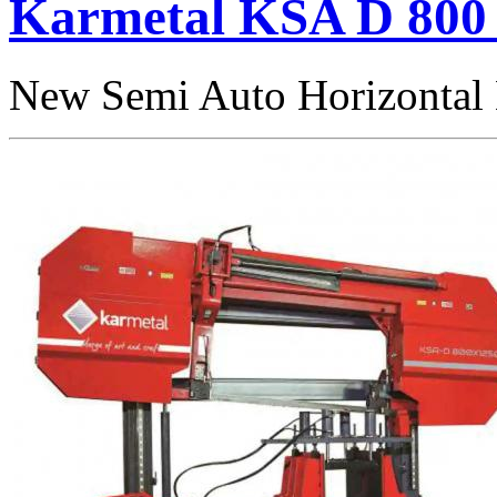
Karmetal KSA D 800 
New Semi Auto Horizontal