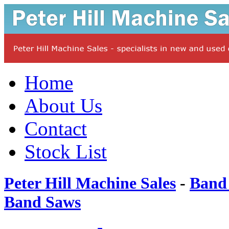
Home
About Us
Contact
Stock List
Peter Hill Machine Sales
-
Band
Band Saws