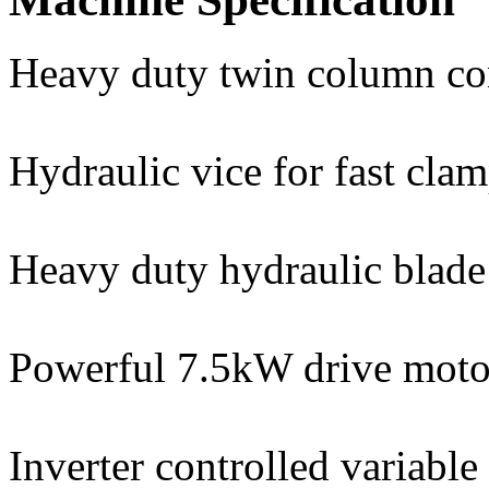
Heavy duty twin column co
Hydraulic vice for fast cla
Heavy duty hydraulic blade 
Powerful 7.5kW drive moto
Inverter controlled variabl