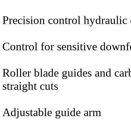
Precision control hydrauli
Control for sensitive downf
Roller blade guides and car
straight cuts
Adjustable guide arm