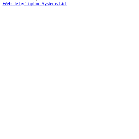
Website by Topline Systems Ltd.