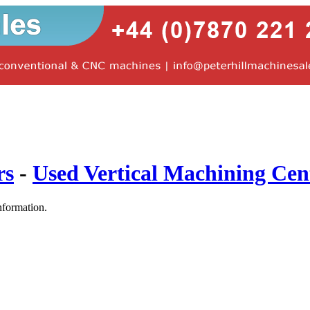
rs
-
Used Vertical Machining Cen
nformation.