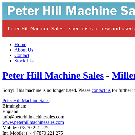
Home
About Us
Contact
Stock List
Peter Hill Machine Sales
-
Mille
Sorry! This machine is no longer listed. Please
contact us
for further i
Peter Hill Machine Sales
Birmingham
England
info@peterhillmachinesales.com
www.peterhillmachinesales.com
Mobile: 078 70 221 275
Int. Mobile: (+44)7870 221 275