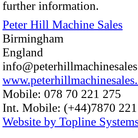
further information.
Peter Hill Machine Sales
Birmingham
England
info@peterhillmachinesale
www.peterhillmachinesales
Mobile: 078 70 221 275
Int. Mobile: (+44)7870 221
Website by Topline Systems