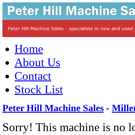
Home
About Us
Contact
Stock List
Peter Hill Machine Sales
-
Mille
Sorry! This machine is no l