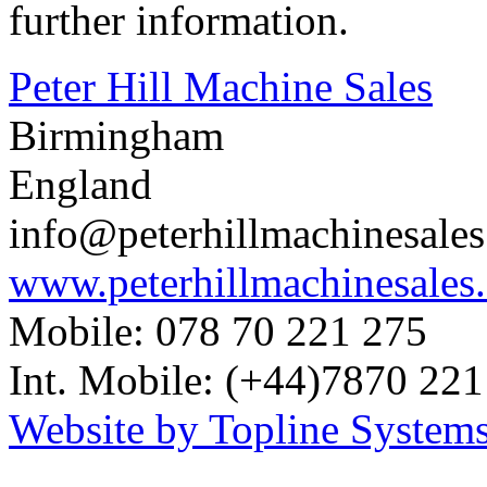
further information.
Peter Hill Machine Sales
Birmingham
England
info@peterhillmachinesale
www.peterhillmachinesales
Mobile: 078 70 221 275
Int. Mobile: (+44)7870 221
Website by Topline Systems