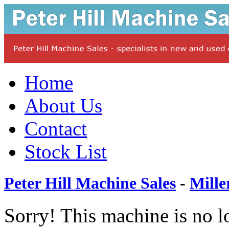
Home
About Us
Contact
Stock List
Peter Hill Machine Sales
-
Mille
Sorry! This machine is no l