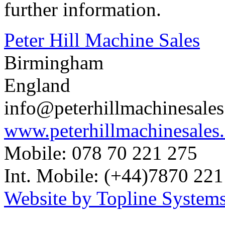
further information.
Peter Hill Machine Sales
Birmingham
England
info@peterhillmachinesale
www.peterhillmachinesales
Mobile: 078 70 221 275
Int. Mobile: (+44)7870 221
Website by Topline Systems