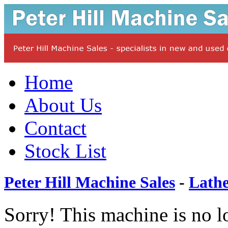
Home
About Us
Contact
Stock List
Peter Hill Machine Sales
-
Lathe
Sorry! This machine is no l