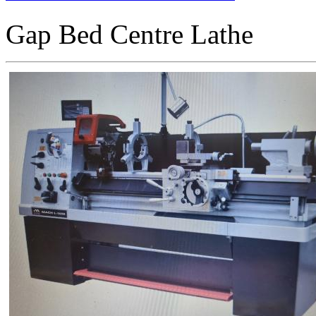
Gap Bed Centre Lathe