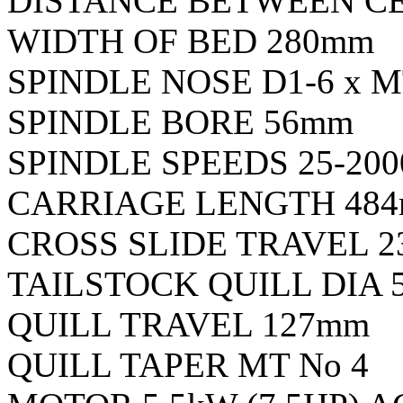
DISTANCE BETWEEN C
WIDTH OF BED 280mm
SPINDLE NOSE D1-6 x M
SPINDLE BORE 56mm
SPINDLE SPEEDS 25-200
CARRIAGE LENGTH 48
CROSS SLIDE TRAVEL 
TAILSTOCK QUILL DIA 
QUILL TRAVEL 127mm
QUILL TAPER MT No 4