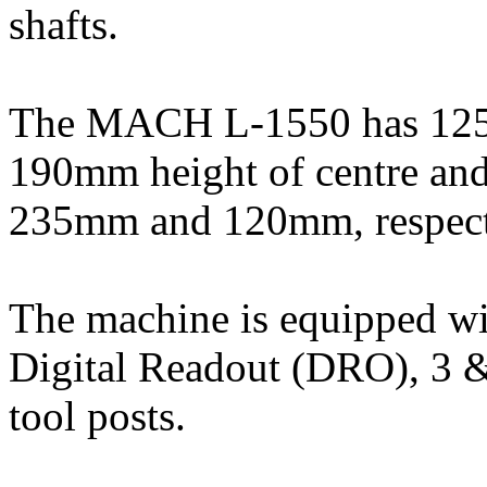
shafts.
The MACH L-1550 has 1250
190mm height of centre and 
235mm and 120mm, respect
The machine is equipped wi
Digital Readout (DRO), 3 
tool posts.