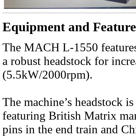
Equipment and Feature
The MACH L-1550 features 
a robust headstock for incre
(5.5kW/2000rpm).
The machine’s headstock is 
featuring British Matrix ma
pins in the end train and