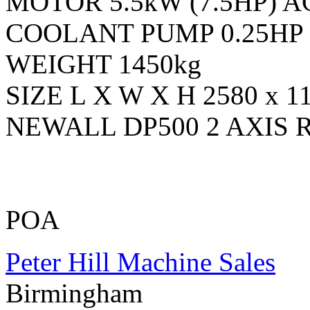
MOTOR 5.5kW (7.5HP) AC
COOLANT PUMP 0.25HP
WEIGHT 1450kg
SIZE L X W X H 2580 x 1
NEWALL DP500 2 AXIS
POA
Peter Hill Machine Sales
Birmingham