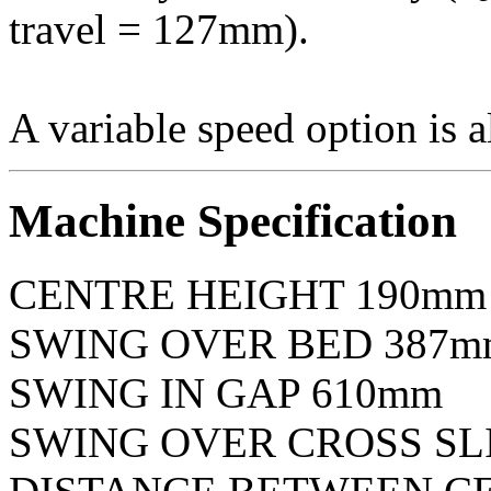
travel = 127mm).
A variable speed option is a
Machine Specification
CENTRE HEIGHT 190mm
SWING OVER BED 387mm
SWING IN GAP 610mm
SWING OVER CROSS SLI