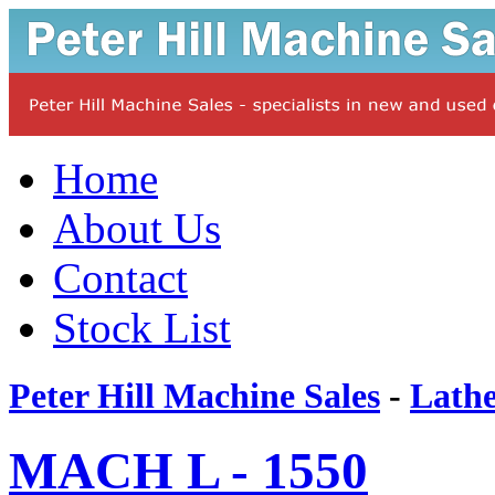
Home
About Us
Contact
Stock List
Peter Hill Machine Sales
-
Lathe
MACH L - 1550