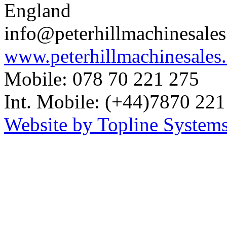
England
info@peterhillmachinesale
www.peterhillmachinesales
Mobile: 078 70 221 275
Int. Mobile: (+44)7870 221
Website by Topline Systems