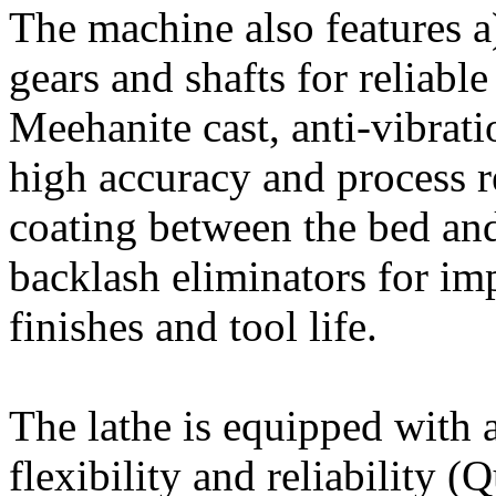
The machine also features 
gears and shafts for reliabl
Meehanite cast, anti-vibrati
high accuracy and process re
coating between the bed and
backlash eliminators for im
finishes and tool life.
The lathe is equipped with a
flexibility and reliability 